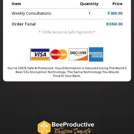
Item
Quantity
Price
Weekly Consultations
1
$ 800.00
Order Total
RON0.00
* 100% Secure & Safe Payments *
You're 100% Safe & Protected. Your Information is Secured Using The World's
Best SSL Encryption Technology. The Same Technology You Would
Find At Your Bank.