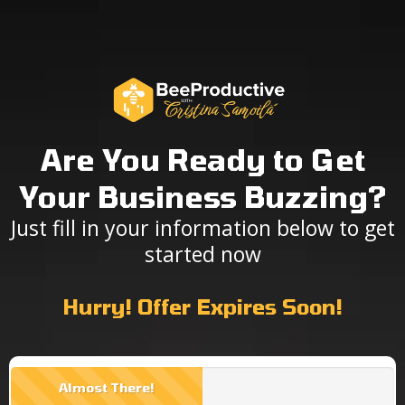
Are You Ready to Get
Your Business Buzzing?
Just fill in your information below to get
started now
Hurry! Offer Expires Soon!
Almost There!