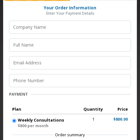
Your Order Information
Enter Your Payment Details
PAYMENT
Plan
Quantity
Price
1
$800.00
Weekly Consultations
$800 per month
Order summary